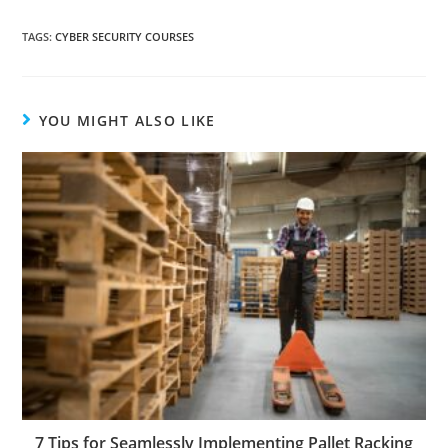
TAGS
:
CYBER SECURITY COURSES
YOU MIGHT ALSO LIKE
7 Tips for Seamlessly Implementing Pallet Racking