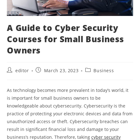
A Guide to Cyber Security
Courses for Small Business
Owners
editor
March 23, 2023
Business
As technology becomes more prevalent in today’s world, it
is important for small business owners to be
knowledgeable about cybersecurity. Cybersecurity is the
practice of protecting your electronic devices and data from
unauthorized access or theft. Cybersecurity breaches can
result in significant financial loss and damage to your
business’s reputation. Therefore, taking
cyber security