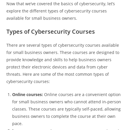
Now that we’ve covered the basics of cybersecurity, let’s
explore the different types of cybersecurity courses
available for small business owners.
Types of Cybersecurity Courses
There are several types of cybersecurity courses available
for small business owners. These courses are designed to
provide knowledge and skills to help business owners
protect their electronic devices and data from cyber
threats. Here are some of the most common types of
cybersecurity courses:
Online courses:
Online courses are a convenient option
for small business owners who cannot attend in-person
classes. These courses are typically self-paced, allowing
business owners to complete the course at their own
pace.