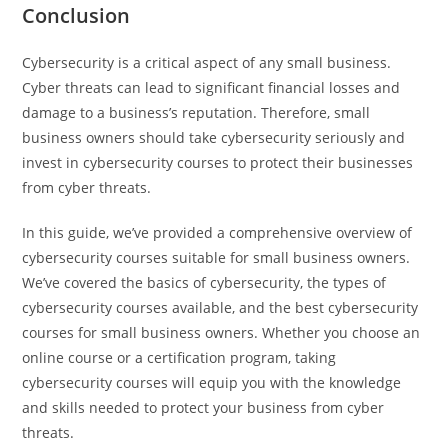
Conclusion
Cybersecurity is a critical aspect of any small business.
Cyber threats can lead to significant financial losses and
damage to a business’s reputation. Therefore, small
business owners should take cybersecurity seriously and
invest in cybersecurity courses to protect their businesses
from cyber threats.
In this guide, we’ve provided a comprehensive overview of
cybersecurity courses suitable for small business owners.
We’ve covered the basics of cybersecurity, the types of
cybersecurity courses available, and the best cybersecurity
courses for small business owners. Whether you choose an
online course or a certification program, taking
cybersecurity courses will equip you with the knowledge
and skills needed to protect your business from cyber
threats.