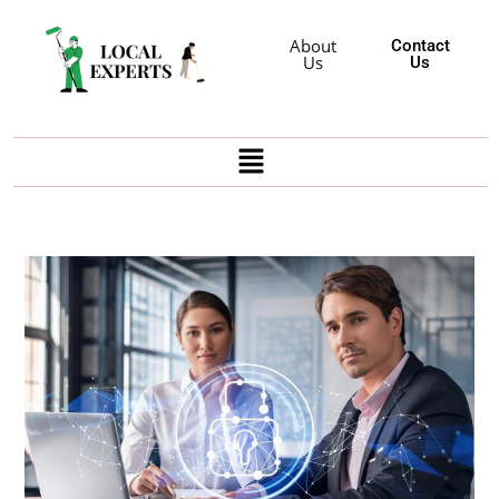
About
Contact
Us
Us