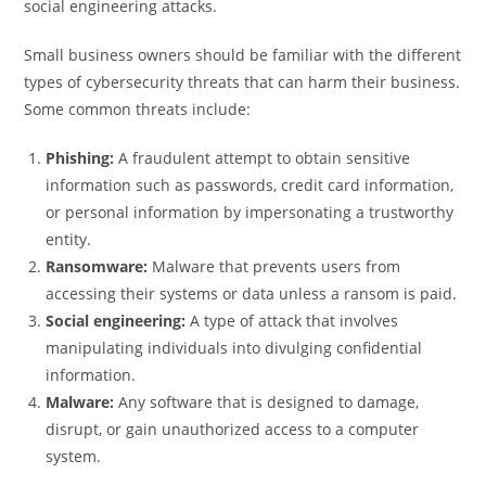
social engineering attacks.
Small business owners should be familiar with the different
types of cybersecurity threats that can harm their business.
Some common threats include:
Phishing:
A fraudulent attempt to obtain sensitive
information such as passwords, credit card information,
or personal information by impersonating a trustworthy
entity.
Ransomware:
Malware that prevents users from
accessing their systems or data unless a ransom is paid.
Social engineering:
A type of attack that involves
manipulating individuals into divulging confidential
information.
Malware:
Any software that is designed to damage,
disrupt, or gain unauthorized access to a computer
system.