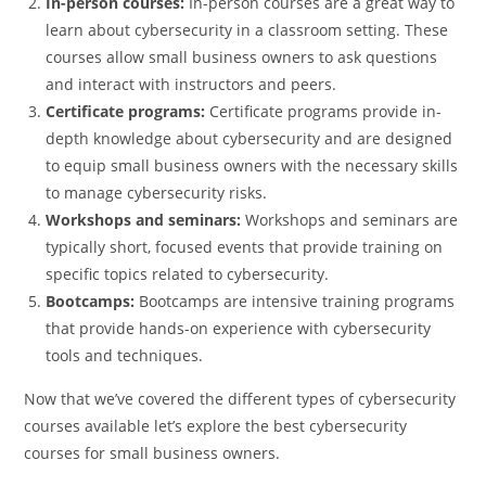
In-person courses:
In-person courses are a great way to
learn about cybersecurity in a classroom setting. These
courses allow small business owners to ask questions
and interact with instructors and peers.
Certificate programs:
Certificate programs provide in-
depth knowledge about cybersecurity and are designed
to equip small business owners with the necessary skills
to manage cybersecurity risks.
Workshops and seminars:
Workshops and seminars are
typically short, focused events that provide training on
specific topics related to cybersecurity.
Bootcamps:
Bootcamps are intensive training programs
that provide hands-on experience with cybersecurity
tools and techniques.
Now that we’ve covered the different types of cybersecurity
courses available let’s explore the best cybersecurity
courses for small business owners.