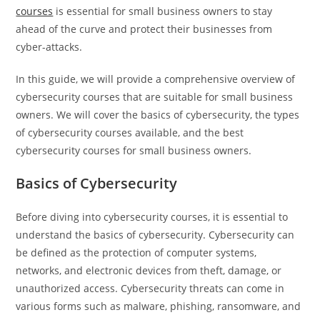
courses
is essential for small business owners to stay
ahead of the curve and protect their businesses from
cyber-attacks.
In this guide, we will provide a comprehensive overview of
cybersecurity courses that are suitable for small business
owners. We will cover the basics of cybersecurity, the types
of cybersecurity courses available, and the best
cybersecurity courses for small business owners.
Basics of Cybersecurity
Before diving into cybersecurity courses, it is essential to
understand the basics of cybersecurity. Cybersecurity can
be defined as the protection of computer systems,
networks, and electronic devices from theft, damage, or
unauthorized access. Cybersecurity threats can come in
various forms such as malware, phishing, ransomware, and