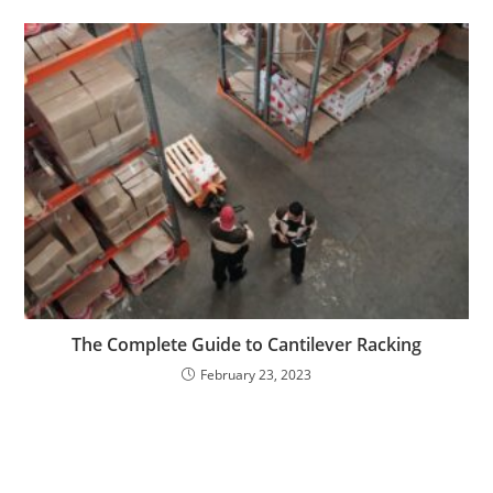
The Complete Guide to Cantilever Racking
February 23, 2023