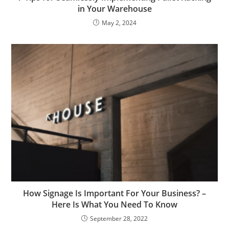
in Your Warehouse
May 2, 2024
How Signage Is Important For Your Business? –
Here Is What You Need To Know
September 28, 2022