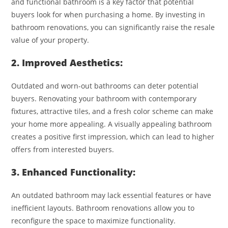
and functional bathroom is a key factor that potential
buyers look for when purchasing a home. By investing in
bathroom renovations, you can significantly raise the resale
value of your property.
2. Improved Aesthetics:
Outdated and worn-out bathrooms can deter potential
buyers. Renovating your bathroom with contemporary
fixtures, attractive tiles, and a fresh color scheme can make
your home more appealing. A visually appealing bathroom
creates a positive first impression, which can lead to higher
offers from interested buyers.
3. Enhanced Functionality:
An outdated bathroom may lack essential features or have
inefficient layouts. Bathroom renovations allow you to
reconfigure the space to maximize functionality.