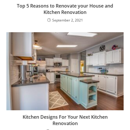
Top 5 Reasons to Renovate your House and
Kitchen Renovation
September 2, 2021
Kitchen Designs For Your Next Kitchen
Renovation