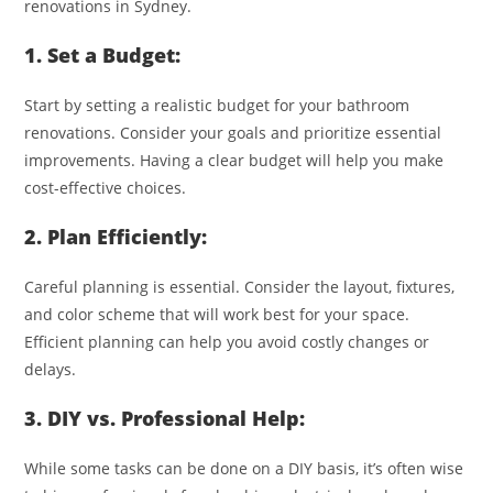
renovations in Sydney.
1. Set a Budget:
Start by setting a realistic budget for your bathroom
renovations. Consider your goals and prioritize essential
improvements. Having a clear budget will help you make
cost-effective choices.
2. Plan Efficiently:
Careful planning is essential. Consider the layout, fixtures,
and color scheme that will work best for your space.
Efficient planning can help you avoid costly changes or
delays.
3. DIY vs. Professional Help:
While some tasks can be done on a DIY basis, it’s often wise