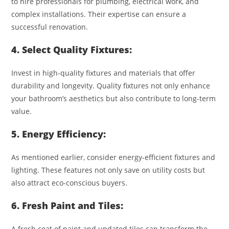
to hire professionals for plumbing, electrical work, and
complex installations. Their expertise can ensure a
successful renovation.
4. Select Quality Fixtures:
Invest in high-quality fixtures and materials that offer
durability and longevity. Quality fixtures not only enhance
your bathroom’s aesthetics but also contribute to long-term
value.
5. Energy Efficiency:
As mentioned earlier, consider energy-efficient fixtures and
lighting. These features not only save on utility costs but
also attract eco-conscious buyers.
6. Fresh Paint and Tiles:
A fresh coat of paint and updated tiles can transform the