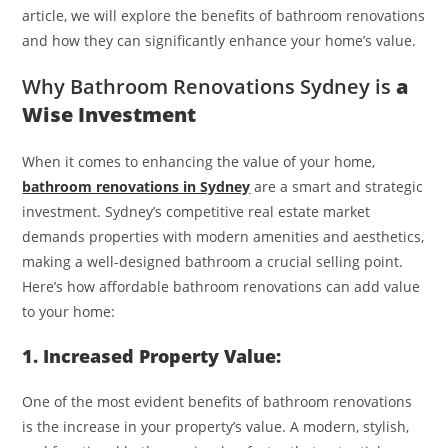
article, we will explore the benefits of bathroom renovations
and how they can significantly enhance your home’s value.
Why Bathroom Renovations Sydney is
a
Wise Investment
When it comes to enhancing the value of your home,
bathroom renovations in Sydney
are a smart and strategic
investment. Sydney’s competitive real estate market
demands properties with modern amenities and aesthetics,
making a well-designed bathroom a crucial selling point.
Here’s how affordable bathroom renovations can add value
to your home:
1. Increased Property Value:
One of the most evident benefits of bathroom renovations
is the increase in your property’s value. A modern, stylish,