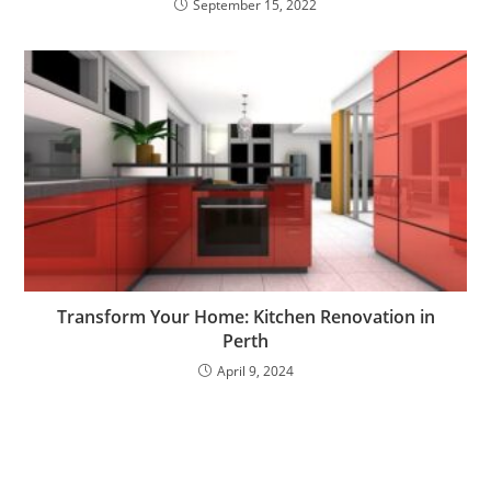
September 15, 2022
Transform Your Home: Kitchen Renovation in
Perth
April 9, 2024