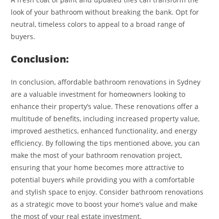
look of your bathroom without breaking the bank. Opt for
neutral, timeless colors to appeal to a broad range of
buyers.
Conclusion:
In conclusion, affordable bathroom renovations in Sydney
are a valuable investment for homeowners looking to
enhance their property’s value. These renovations offer a
multitude of benefits, including increased property value,
improved aesthetics, enhanced functionality, and energy
efficiency. By following the tips mentioned above, you can
make the most of your bathroom renovation project,
ensuring that your home becomes more attractive to
potential buyers while providing you with a comfortable
and stylish space to enjoy. Consider bathroom renovations
as a strategic move to boost your home’s value and make
the most of your real estate investment.