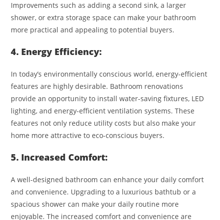
Improvements such as adding a second sink, a larger
shower, or extra storage space can make your bathroom
more practical and appealing to potential buyers.
4. Energy Efficiency:
In today’s environmentally conscious world, energy-efficient
features are highly desirable. Bathroom renovations
provide an opportunity to install water-saving fixtures, LED
lighting, and energy-efficient ventilation systems. These
features not only reduce utility costs but also make your
home more attractive to eco-conscious buyers.
5. Increased Comfort:
A well-designed bathroom can enhance your daily comfort
and convenience. Upgrading to a luxurious bathtub or a
spacious shower can make your daily routine more
enjoyable. The increased comfort and convenience are