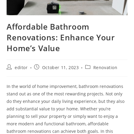
Affordable Bathroom
Renovations: Enhance Your
Home’s Value
editor
October 11, 2023
Renovation
In the world of home improvement, bathroom renovations
stand out as one of the most rewarding projects. Not only
do they enhance your daily living experience, but they also
add substantial value to your home. Whether you’re
planning to sell your property or simply want to enjoy a
more modern and functional bathroom, affordable
bathroom renovations can achieve both goals. In this