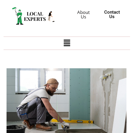
About
Contact
Us
Us