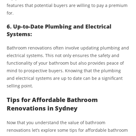
features that potential buyers are willing to pay a premium
for.
6. Up-to-Date Plumbing and Electrical
Systems:
Bathroom renovations often involve updating plumbing and
electrical systems. This not only ensures the safety and
functionality of your bathroom but also provides peace of
mind to prospective buyers. Knowing that the plumbing
and electrical systems are up to date can be a significant
selling point.
Tips for Affordable Bathroom
Renovations in Sydney
Now that you understand the value of bathroom
renovations let’s explore some tips for affordable bathroom