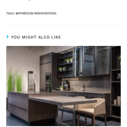
TAGS
:
BATHROOM RENOVATIONS
YOU MIGHT ALSO LIKE