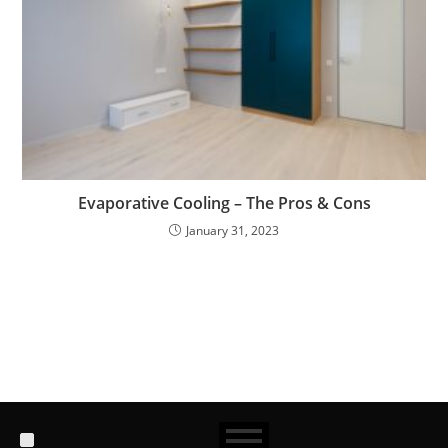
Evaporative Cooling – The Pros & Cons
January 31, 2023