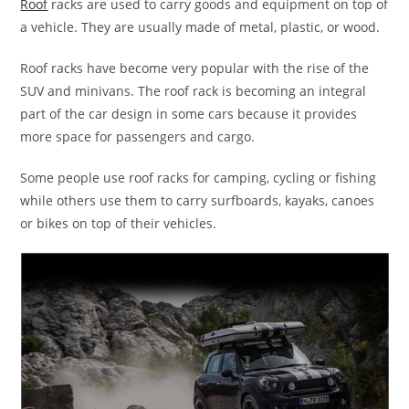
Roof
racks are used to carry goods and equipment on top of
a vehicle. They are usually made of metal, plastic, or wood.
Roof racks have become very popular with the rise of the
SUV and minivans. The roof rack is becoming an integral
part of the car design in some cars because it provides
more space for passengers and cargo.
Some people use roof racks for camping, cycling or fishing
while others use them to carry surfboards, kayaks, canoes
or bikes on top of their vehicles.