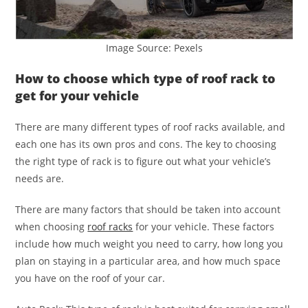
Image Source: Pexels
How to choose which type of roof rack to
get for your vehicle
There are many different types of roof racks available, and
each one has its own pros and cons. The key to choosing
the right type of rack is to figure out what your vehicle’s
needs are.
There are many factors that should be taken into account
when choosing
roof racks
for your vehicle. These factors
include how much weight you need to carry, how long you
plan on staying in a particular area, and how much space
you have on the roof of your car.