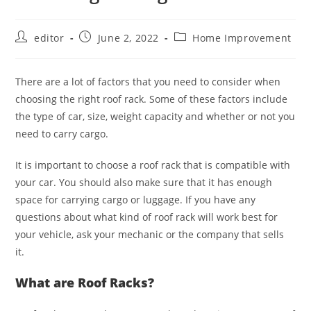
editor
June 2, 2022
Home Improvement
There are a lot of factors that you need to consider when
choosing the right roof rack. Some of these factors include
the type of car, size, weight capacity and whether or not you
need to carry cargo.
It is important to choose a roof rack that is compatible with
your car. You should also make sure that it has enough
space for carrying cargo or luggage. If you have any
questions about what kind of roof rack will work best for
your vehicle, ask your mechanic or the company that sells
it.
What are Roof Racks?