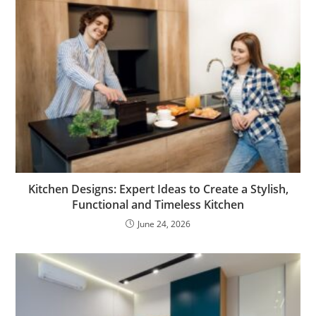
Kitchen Designs: Expert Ideas to Create a Stylish,
Functional and Timeless Kitchen
June 24, 2026