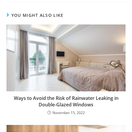
YOU MIGHT ALSO LIKE
Ways to Avoid the Risk of Rainwater Leaking in
Double-Glazed Windows
November 15, 2022