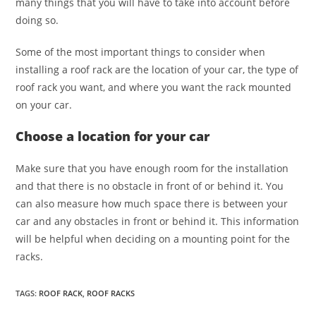
many things that you will have to take into account before
doing so.
Some of the most important things to consider when
installing a roof rack are the location of your car, the type of
roof rack you want, and where you want the rack mounted
on your car.
Choose a location for your car
Make sure that you have enough room for the installation
and that there is no obstacle in front of or behind it. You
can also measure how much space there is between your
car and any obstacles in front or behind it. This information
will be helpful when deciding on a mounting point for the
racks.
TAGS
:
ROOF RACK
,
ROOF RACKS