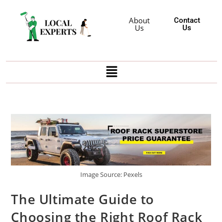
About
Contact
Us
Us
Image Source: Pexels
The Ultimate Guide to
Choosing the Right Roof Rack