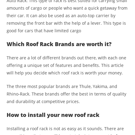
Auto Rack: This type of rack is best suited for carrying small
amounts of cargo or people who want a quick getaway from
their car. It can also be used as an auto-top carrier by
removing the front bar with the help of a lever. This type is
good for cars that have limited cargo
Which Roof Rack Brands are worth it?
There are a lot of different brands out there, with each one
offering a unique set of features and benefits. This article
will help you decide which roof rack is worth your money.
The three most popular brands are Thule, Yakima, and
Rhino-Rack. These brands offer the best in terms of quality
and durability at competitive prices.
How to install your new roof rack
Installing a roof rack is not as easy as it sounds. There are