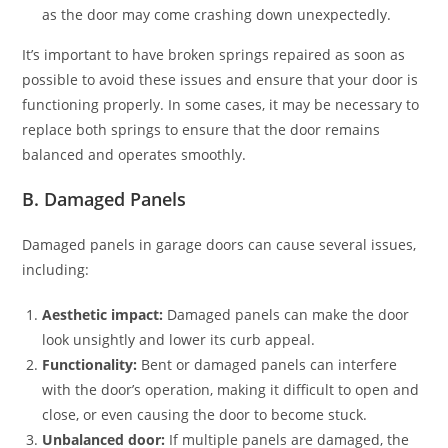
as the door may come crashing down unexpectedly.
It’s important to have broken springs repaired as soon as
possible to avoid these issues and ensure that your door is
functioning properly. In some cases, it may be necessary to
replace both springs to ensure that the door remains
balanced and operates smoothly.
B. Damaged Panels
Damaged panels in garage doors can cause several issues,
including:
Aesthetic impact:
Damaged panels can make the door
look unsightly and lower its curb appeal.
Functionality:
Bent or damaged panels can interfere
with the door’s operation, making it difficult to open and
close, or even causing the door to become stuck.
Unbalanced door:
If multiple panels are damaged, the