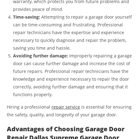
warranty, which protects you from future problems and
provides peace of mind.
Time-saving:
Attempting to repair a garage door yourself
can be time-consuming and frustrating. Professional
repair technicians have the expertise and experience
necessary to quickly diagnose and repair the problem,
saving you time and hassle.
Avoiding further damage:
Improperly repairing a garage
door can cause further damage and increase the cost of
future repairs. Professional repair technicians have the
knowledge and experience necessary to repair the door
correctly, avoiding further damage and ensuring that it
functions properly.
Hiring a professional
repair service
is essential for ensuring
the safety, quality, and longevity of your garage door.
Advantages of Choosing Garage Door
Repair Dallas Supreme Garage Door