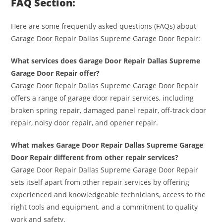
FAQ Section:
Here are some frequently asked questions (FAQs) about
Garage Door Repair Dallas Supreme Garage Door Repair:
What services does Garage Door Repair Dallas Supreme
Garage Door Repair offer?
Garage Door Repair Dallas Supreme Garage Door Repair
offers a range of garage door repair services, including
broken spring repair, damaged panel repair, off-track door
repair, noisy door repair, and opener repair.
What makes Garage Door Repair Dallas Supreme Garage
Door Repair different from other repair services?
Garage Door Repair Dallas Supreme Garage Door Repair
sets itself apart from other repair services by offering
experienced and knowledgeable technicians, access to the
right tools and equipment, and a commitment to quality
work and safety.