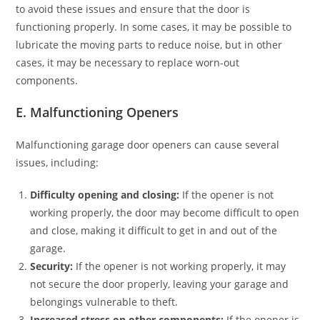
to avoid these issues and ensure that the door is
functioning properly. In some cases, it may be possible to
lubricate the moving parts to reduce noise, but in other
cases, it may be necessary to replace worn-out
components.
E. Malfunctioning Openers
Malfunctioning garage door openers can cause several
issues, including:
Difficulty opening and closing:
If the opener is not
working properly, the door may become difficult to open
and close, making it difficult to get in and out of the
garage.
Security:
If the opener is not working properly, it may
not secure the door properly, leaving your garage and
belongings vulnerable to theft.
Increased stress on other components:
If the opener is