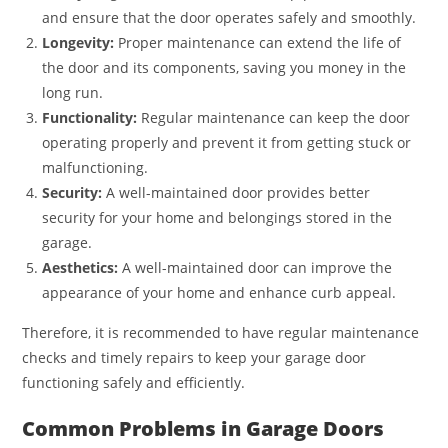
and ensure that the door operates safely and smoothly.
Longevity:
Proper maintenance can extend the life of
the door and its components, saving you money in the
long run.
Functionality:
Regular maintenance can keep the door
operating properly and prevent it from getting stuck or
malfunctioning.
Security:
A well-maintained door provides better
security for your home and belongings stored in the
garage.
Aesthetics:
A well-maintained door can improve the
appearance of your home and enhance curb appeal.
Therefore, it is recommended to have regular maintenance
checks and timely repairs to keep your garage door
functioning safely and efficiently.
Common Problems in Garage Doors