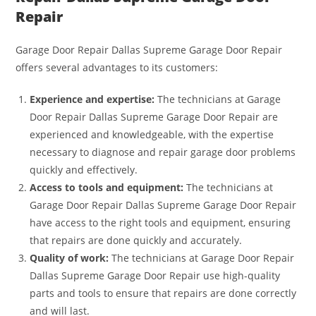
Repair
Garage Door Repair Dallas Supreme Garage Door Repair
offers several advantages to its customers:
Experience and expertise:
The technicians at Garage
Door Repair Dallas Supreme Garage Door Repair are
experienced and knowledgeable, with the expertise
necessary to diagnose and repair garage door problems
quickly and effectively.
Access to tools and equipment:
The technicians at
Garage Door Repair Dallas Supreme Garage Door Repair
have access to the right tools and equipment, ensuring
that repairs are done quickly and accurately.
Quality of work:
The technicians at Garage Door Repair
Dallas Supreme Garage Door Repair use high-quality
parts and tools to ensure that repairs are done correctly
and will last.