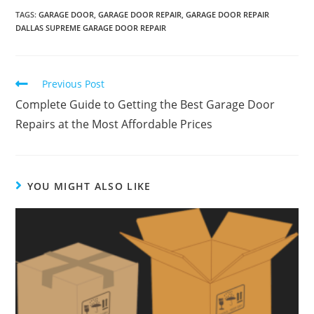
TAGS
:
GARAGE DOOR
,
GARAGE DOOR REPAIR
,
GARAGE DOOR REPAIR
DALLAS SUPREME GARAGE DOOR REPAIR
Previous Post
Complete Guide to Getting the Best Garage Door
Repairs at the Most Affordable Prices
YOU MIGHT ALSO LIKE