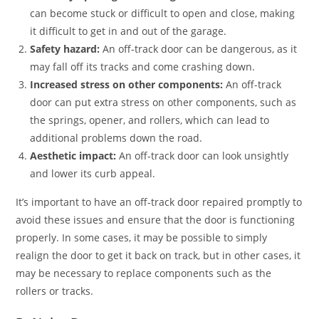
can become stuck or difficult to open and close, making
it difficult to get in and out of the garage.
Safety hazard:
An off-track door can be dangerous, as it
may fall off its tracks and come crashing down.
Increased stress on other components:
An off-track
door can put extra stress on other components, such as
the springs, opener, and rollers, which can lead to
additional problems down the road.
Aesthetic impact:
An off-track door can look unsightly
and lower its curb appeal.
It’s important to have an off-track door repaired promptly to
avoid these issues and ensure that the door is functioning
properly. In some cases, it may be possible to simply
realign the door to get it back on track, but in other cases, it
may be necessary to replace components such as the
rollers or tracks.