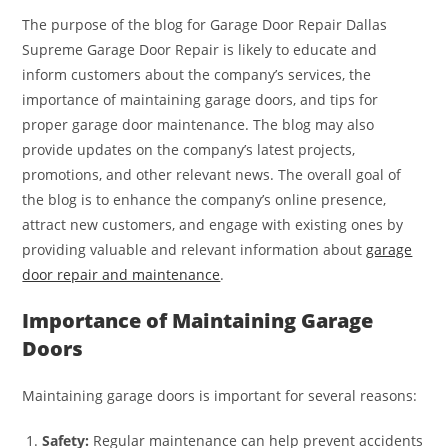
The purpose of the blog for Garage Door Repair Dallas
Supreme Garage Door Repair is likely to educate and
inform customers about the company’s services, the
importance of maintaining garage doors, and tips for
proper garage door maintenance. The blog may also
provide updates on the company’s latest projects,
promotions, and other relevant news. The overall goal of
the blog is to enhance the company’s online presence,
attract new customers, and engage with existing ones by
providing valuable and relevant information about
garage
door repair and maintenance
.
Importance of Maintaining Garage
Doors
Maintaining garage doors is important for several reasons:
Safety:
Regular maintenance can help prevent accidents