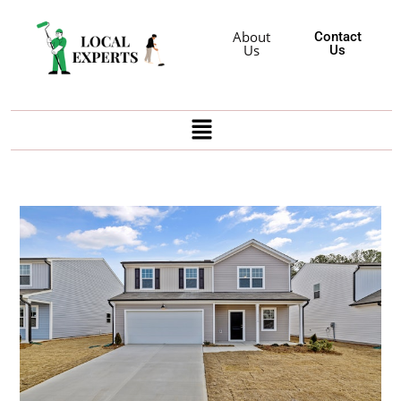
About
Contact
Us
Us