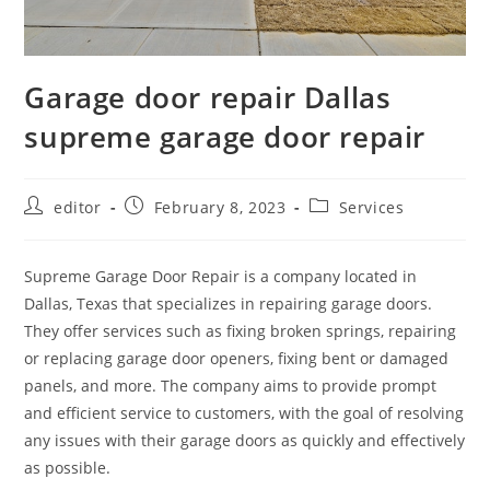
Garage door repair Dallas
supreme garage door repair
editor
February 8, 2023
Services
Supreme Garage Door Repair is a company located in
Dallas, Texas that specializes in repairing garage doors.
They offer services such as fixing broken springs, repairing
or replacing garage door openers, fixing bent or damaged
panels, and more. The company aims to provide prompt
and efficient service to customers, with the goal of resolving
any issues with their garage doors as quickly and effectively
as possible.