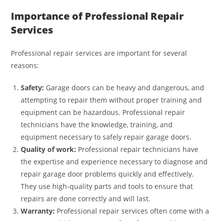
Importance of Professional Repair
Services
Professional repair services are important for several
reasons:
Safety:
Garage doors can be heavy and dangerous, and
attempting to repair them without proper training and
equipment can be hazardous. Professional repair
technicians have the knowledge, training, and
equipment necessary to safely repair garage doors.
Quality of work:
Professional repair technicians have
the expertise and experience necessary to diagnose and
repair garage door problems quickly and effectively.
They use high-quality parts and tools to ensure that
repairs are done correctly and will last.
Warranty:
Professional repair services often come with a