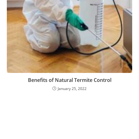
Benefits of Natural Termite Control
January 25, 2022