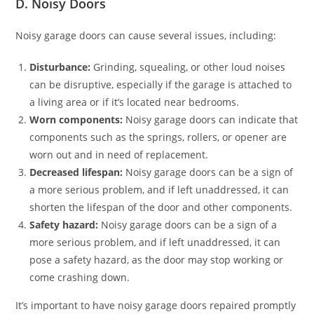
D. Noisy Doors
Noisy garage doors can cause several issues, including:
Disturbance:
Grinding, squealing, or other loud noises
can be disruptive, especially if the garage is attached to
a living area or if it’s located near bedrooms.
Worn components:
Noisy garage doors can indicate that
components such as the springs, rollers, or opener are
worn out and in need of replacement.
Decreased lifespan:
Noisy garage doors can be a sign of
a more serious problem, and if left unaddressed, it can
shorten the lifespan of the door and other components.
Safety hazard:
Noisy garage doors can be a sign of a
more serious problem, and if left unaddressed, it can
pose a safety hazard, as the door may stop working or
come crashing down.
It’s important to have noisy garage doors repaired promptly