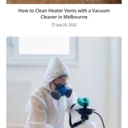
How to Clean Heater Vents with a Vacuum
Cleaner in Melbourne
July 25, 2022