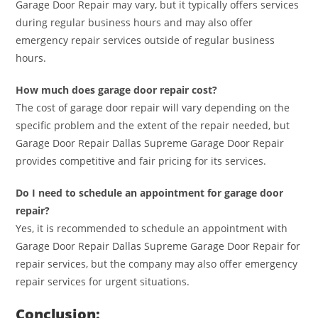
Garage Door Repair may vary, but it typically offers services
during regular business hours and may also offer
emergency repair services outside of regular business
hours.
How much does garage door repair cost?
The cost of garage door repair will vary depending on the
specific problem and the extent of the repair needed, but
Garage Door Repair Dallas Supreme Garage Door Repair
provides competitive and fair pricing for its services.
Do I need to schedule an appointment for garage door
repair?
Yes, it is recommended to schedule an appointment with
Garage Door Repair Dallas Supreme Garage Door Repair for
repair services, but the company may also offer emergency
repair services for urgent situations.
Conclusion: