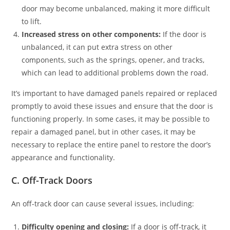
door may become unbalanced, making it more difficult
to lift.
Increased stress on other components:
If the door is
unbalanced, it can put extra stress on other
components, such as the springs, opener, and tracks,
which can lead to additional problems down the road.
It’s important to have damaged panels repaired or replaced
promptly to avoid these issues and ensure that the door is
functioning properly. In some cases, it may be possible to
repair a damaged panel, but in other cases, it may be
necessary to replace the entire panel to restore the door’s
appearance and functionality.
C. Off-Track Doors
An off-track door can cause several issues, including:
Difficulty opening and closing:
If a door is off-track, it