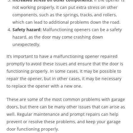
not working properly, it can put extra stress on other
components, such as the springs, tracks, and rollers,
which can lead to additional problems down the road.
Safety hazard:
Malfunctioning openers can be a safety
hazard, as the door may come crashing down
unexpectedly.
It’s important to have a malfunctioning opener repaired
promptly to avoid these issues and ensure that the door is
functioning properly. In some cases, it may be possible to
repair the opener, but in other cases, it may be necessary
to replace the opener with a new one.
These are some of the most common problems with garage
doors, but there can be many other issues that can arise as
well. Regular maintenance and prompt repairs can help
prevent or resolve these problems, and keep your garage
door functioning properly.