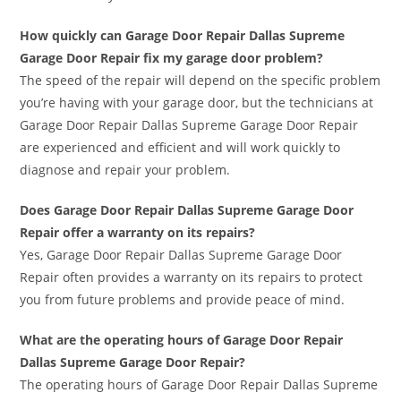
How quickly can Garage Door Repair Dallas Supreme
Garage Door Repair fix my garage door problem?
The speed of the repair will depend on the specific problem
you’re having with your garage door, but the technicians at
Garage Door Repair Dallas Supreme Garage Door Repair
are experienced and efficient and will work quickly to
diagnose and repair your problem.
Does Garage Door Repair Dallas Supreme Garage Door
Repair offer a warranty on its repairs?
Yes, Garage Door Repair Dallas Supreme Garage Door
Repair often provides a warranty on its repairs to protect
you from future problems and provide peace of mind.
What are the operating hours of Garage Door Repair
Dallas Supreme Garage Door Repair?
The operating hours of Garage Door Repair Dallas Supreme