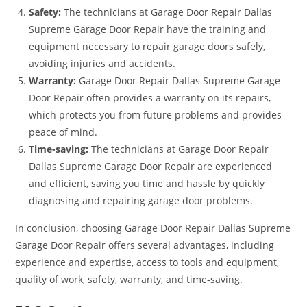
Safety:
The technicians at Garage Door Repair Dallas
Supreme Garage Door Repair have the training and
equipment necessary to repair garage doors safely,
avoiding injuries and accidents.
Warranty:
Garage Door Repair Dallas Supreme Garage
Door Repair often provides a warranty on its repairs,
which protects you from future problems and provides
peace of mind.
Time-saving:
The technicians at Garage Door Repair
Dallas Supreme Garage Door Repair are experienced
and efficient, saving you time and hassle by quickly
diagnosing and repairing garage door problems.
In conclusion, choosing Garage Door Repair Dallas Supreme
Garage Door Repair offers several advantages, including
experience and expertise, access to tools and equipment,
quality of work, safety, warranty, and time-saving.