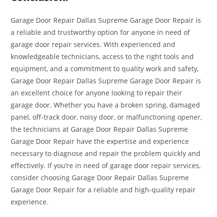
Garage Door Repair Dallas Supreme Garage Door Repair is
a reliable and trustworthy option for anyone in need of
garage door repair services. With experienced and
knowledgeable technicians, access to the right tools and
equipment, and a commitment to quality work and safety,
Garage Door Repair Dallas Supreme Garage Door Repair is
an excellent choice for anyone looking to repair their
garage door. Whether you have a broken spring, damaged
panel, off-track door, noisy door, or malfunctioning opener,
the technicians at Garage Door Repair Dallas Supreme
Garage Door Repair have the expertise and experience
necessary to diagnose and repair the problem quickly and
effectively. If you’re in need of garage door repair services,
consider choosing Garage Door Repair Dallas Supreme
Garage Door Repair for a reliable and high-quality repair
experience.