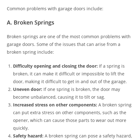
Common problems with garage doors include:
A. Broken Springs
Broken springs are one of the most common problems with
garage doors. Some of the issues that can arise from a
broken spring include:
Difficulty opening and closing the door:
If a spring is
broken, it can make it difficult or impossible to lift the
door, making it difficult to get in and out of the garage.
Uneven door:
If one spring is broken, the door may
become unbalanced, causing it to tilt or sag.
Increased stress on other components:
A broken spring
can put extra stress on other components, such as the
opener, which can cause those parts to wear out more
quickly.
Safety hazard:
A broken spring can pose a safety hazard,