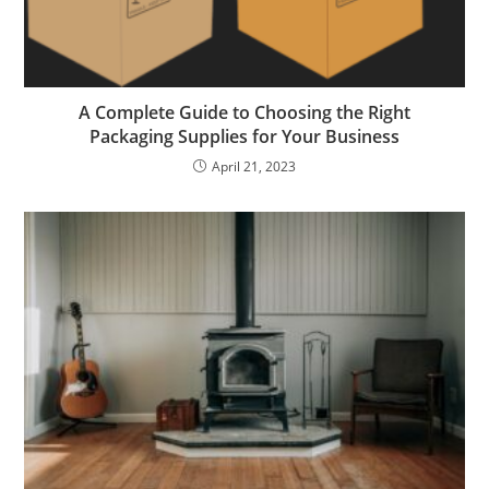
A Complete Guide to Choosing the Right
Packaging Supplies for Your Business
April 21, 2023