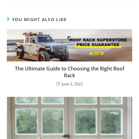
YOU MIGHT ALSO LIKE
The Ultimate Guide to Choosing the Right Roof
Rack
June 2, 2022