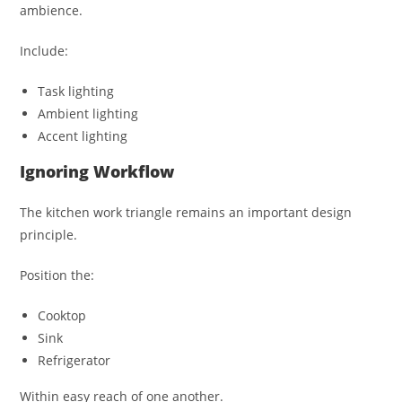
ambience.
Include:
Task lighting
Ambient lighting
Accent lighting
Ignoring Workflow
The kitchen work triangle remains an important design
principle.
Position the:
Cooktop
Sink
Refrigerator
Within easy reach of one another.