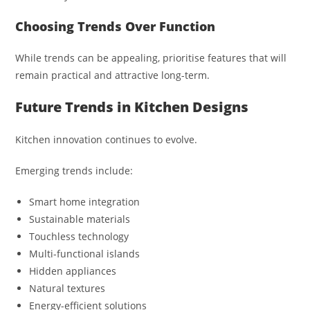
Choosing Trends Over Function
While trends can be appealing, prioritise features that will
remain practical and attractive long-term.
Future Trends in Kitchen Designs
Kitchen innovation continues to evolve.
Emerging trends include:
Smart home integration
Sustainable materials
Touchless technology
Multi-functional islands
Hidden appliances
Natural textures
Energy-efficient solutions