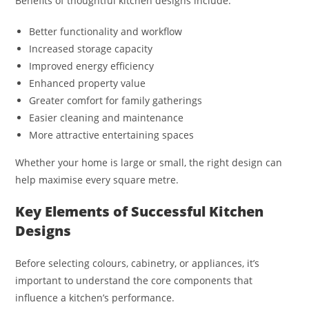
Benefits of thoughtful kitchen designs include:
Better functionality and workflow
Increased storage capacity
Improved energy efficiency
Enhanced property value
Greater comfort for family gatherings
Easier cleaning and maintenance
More attractive entertaining spaces
Whether your home is large or small, the right design can
help maximise every square metre.
Key Elements of Successful Kitchen
Designs
Before selecting colours, cabinetry, or appliances, it’s
important to understand the core components that
influence a kitchen’s performance.