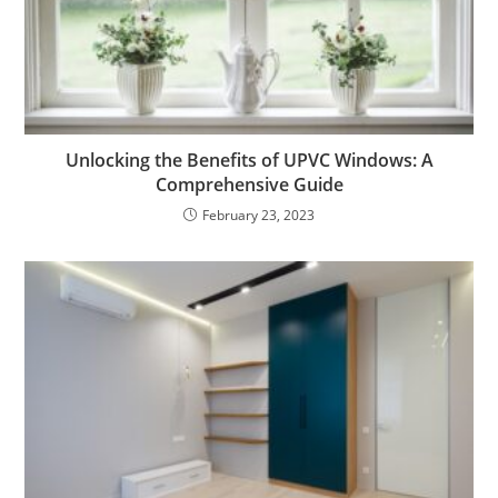
Unlocking the Benefits of UPVC Windows: A
Comprehensive Guide
February 23, 2023