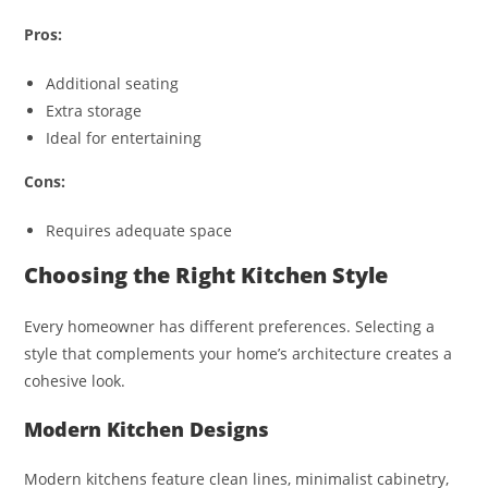
Pros:
Additional seating
Extra storage
Ideal for entertaining
Cons:
Requires adequate space
Choosing the Right Kitchen Style
Every homeowner has different preferences. Selecting a
style that complements your home’s architecture creates a
cohesive look.
Modern Kitchen Designs
Modern kitchens feature clean lines, minimalist cabinetry,