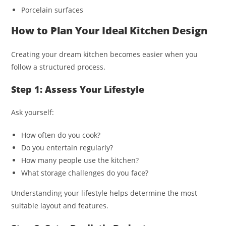
Porcelain surfaces
How to Plan Your Ideal Kitchen Design
Creating your dream kitchen becomes easier when you
follow a structured process.
Step 1: Assess Your Lifestyle
Ask yourself:
How often do you cook?
Do you entertain regularly?
How many people use the kitchen?
What storage challenges do you face?
Understanding your lifestyle helps determine the most
suitable layout and features.