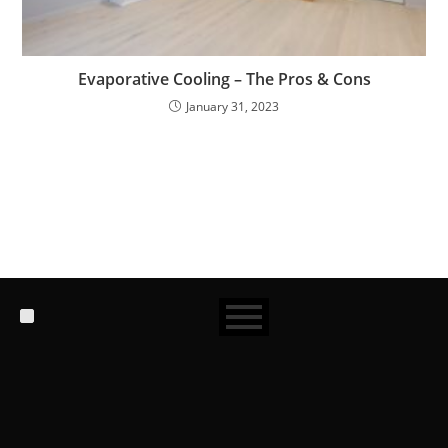
Evaporative Cooling – The Pros & Cons
January 31, 2023