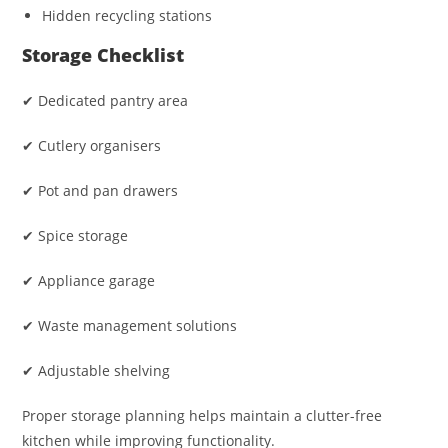
Hidden recycling stations
Storage Checklist
✔ Dedicated pantry area
✔ Cutlery organisers
✔ Pot and pan drawers
✔ Spice storage
✔ Appliance garage
✔ Waste management solutions
✔ Adjustable shelving
Proper storage planning helps maintain a clutter-free
kitchen while improving functionality.