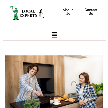
About
Contact
Us
Us