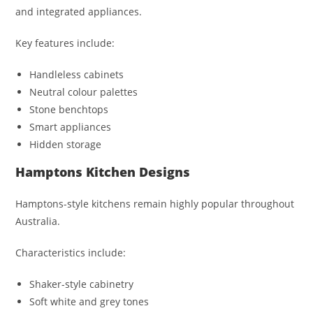
and integrated appliances.
Key features include:
Handleless cabinets
Neutral colour palettes
Stone benchtops
Smart appliances
Hidden storage
Hamptons Kitchen Designs
Hamptons-style kitchens remain highly popular throughout
Australia.
Characteristics include:
Shaker-style cabinetry
Soft white and grey tones