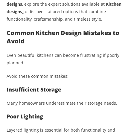
designs
, explore the expert solutions available at
Kitchen
designs
to discover tailored options that combine
functionality, craftsmanship, and timeless style.
Common Kitchen Design Mistakes to
Avoid
Even beautiful kitchens can become frustrating if poorly
planned.
Avoid these common mistakes:
Insufficient Storage
Many homeowners underestimate their storage needs.
Poor Lighting
Layered lighting is essential for both functionality and