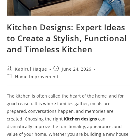
Kitchen Designs: Expert Ideas
to Create a Stylish, Functional
and Timeless Kitchen
Kabirul Haque
June 24, 2026
Home Improvement
The kitchen is often called the heart of the home, and for
good reason. It is where families gather, meals are
prepared, conversations happen, and memories are
created. Choosing the right
Kitchen designs
can
dramatically improve the functionality, appearance, and
value of your home. Whether you are building a new house,