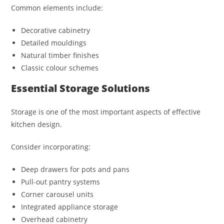
Common elements include:
Decorative cabinetry
Detailed mouldings
Natural timber finishes
Classic colour schemes
Essential Storage Solutions
Storage is one of the most important aspects of effective
kitchen design.
Consider incorporating:
Deep drawers for pots and pans
Pull-out pantry systems
Corner carousel units
Integrated appliance storage
Overhead cabinetry