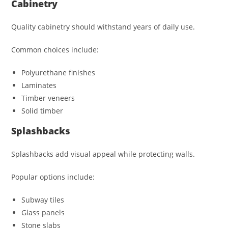
Cabinetry
Quality cabinetry should withstand years of daily use.
Common choices include:
Polyurethane finishes
Laminates
Timber veneers
Solid timber
Splashbacks
Splashbacks add visual appeal while protecting walls.
Popular options include:
Subway tiles
Glass panels
Stone slabs