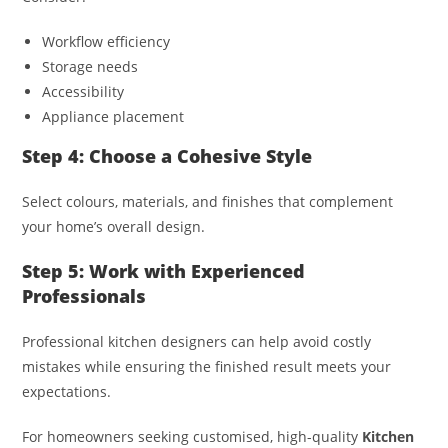
Workflow efficiency
Storage needs
Accessibility
Appliance placement
Step 4: Choose a Cohesive Style
Select colours, materials, and finishes that complement
your home’s overall design.
Step 5: Work with Experienced
Professionals
Professional kitchen designers can help avoid costly
mistakes while ensuring the finished result meets your
expectations.
For homeowners seeking customised, high-quality
Kitchen