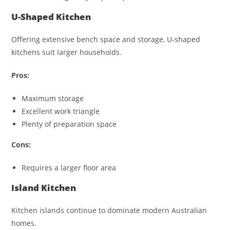
U-Shaped Kitchen
Offering extensive bench space and storage, U-shaped
kitchens suit larger households.
Pros:
Maximum storage
Excellent work triangle
Plenty of preparation space
Cons:
Requires a larger floor area
Island Kitchen
Kitchen islands continue to dominate modern Australian
homes.