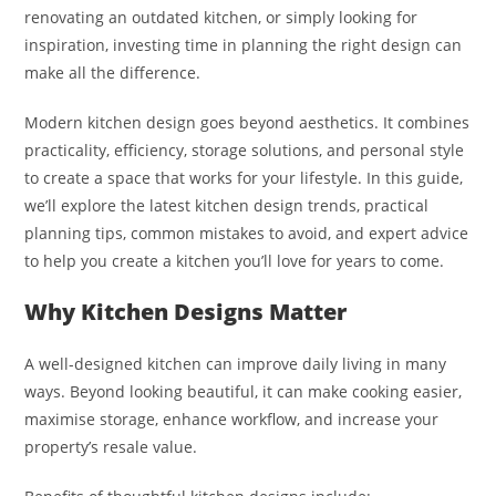
renovating an outdated kitchen, or simply looking for
inspiration, investing time in planning the right design can
make all the difference.
Modern kitchen design goes beyond aesthetics. It combines
practicality, efficiency, storage solutions, and personal style
to create a space that works for your lifestyle. In this guide,
we’ll explore the latest kitchen design trends, practical
planning tips, common mistakes to avoid, and expert advice
to help you create a kitchen you’ll love for years to come.
Why Kitchen Designs Matter
A well-designed kitchen can improve daily living in many
ways. Beyond looking beautiful, it can make cooking easier,
maximise storage, enhance workflow, and increase your
property’s resale value.