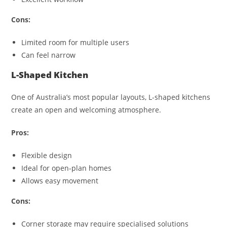
Cons:
Limited room for multiple users
Can feel narrow
L-Shaped Kitchen
One of Australia’s most popular layouts, L-shaped kitchens
create an open and welcoming atmosphere.
Pros:
Flexible design
Ideal for open-plan homes
Allows easy movement
Cons:
Corner storage may require specialised solutions