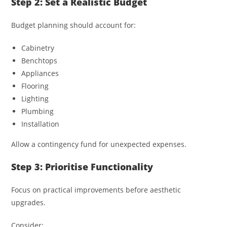
Step 2: Set a Realistic Budget
Budget planning should account for:
Cabinetry
Benchtops
Appliances
Flooring
Lighting
Plumbing
Installation
Allow a contingency fund for unexpected expenses.
Step 3: Prioritise Functionality
Focus on practical improvements before aesthetic
upgrades.
Consider: