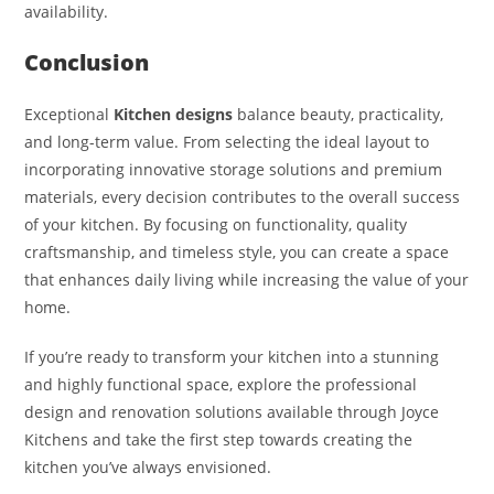
availability.
Conclusion
Exceptional
Kitchen designs
balance beauty, practicality,
and long-term value. From selecting the ideal layout to
incorporating innovative storage solutions and premium
materials, every decision contributes to the overall success
of your kitchen. By focusing on functionality, quality
craftsmanship, and timeless style, you can create a space
that enhances daily living while increasing the value of your
home.
If you’re ready to transform your kitchen into a stunning
and highly functional space, explore the professional
design and renovation solutions available through Joyce
Kitchens and take the first step towards creating the
kitchen you’ve always envisioned.