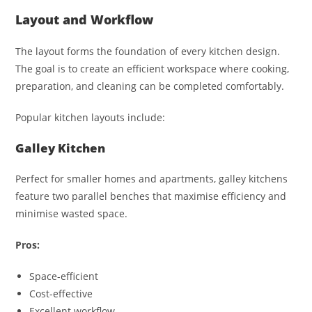
Layout and Workflow
The layout forms the foundation of every kitchen design.
The goal is to create an efficient workspace where cooking,
preparation, and cleaning can be completed comfortably.
Popular kitchen layouts include:
Galley Kitchen
Perfect for smaller homes and apartments, galley kitchens
feature two parallel benches that maximise efficiency and
minimise wasted space.
Pros:
Space-efficient
Cost-effective
Excellent workflow