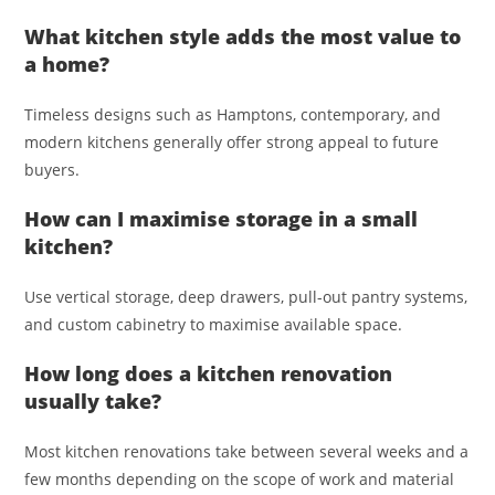
What kitchen style adds the most value to
a home?
Timeless designs such as Hamptons, contemporary, and
modern kitchens generally offer strong appeal to future
buyers.
How can I maximise storage in a small
kitchen?
Use vertical storage, deep drawers, pull-out pantry systems,
and custom cabinetry to maximise available space.
How long does a kitchen renovation
usually take?
Most kitchen renovations take between several weeks and a
few months depending on the scope of work and material