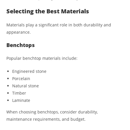
Selecting the Best Materials
Materials play a significant role in both durability and
appearance.
Benchtops
Popular benchtop materials include:
Engineered stone
Porcelain
Natural stone
Timber
Laminate
When choosing benchtops, consider durability,
maintenance requirements, and budget.