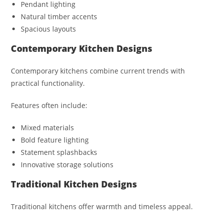
Pendant lighting
Natural timber accents
Spacious layouts
Contemporary Kitchen Designs
Contemporary kitchens combine current trends with
practical functionality.
Features often include:
Mixed materials
Bold feature lighting
Statement splashbacks
Innovative storage solutions
Traditional Kitchen Designs
Traditional kitchens offer warmth and timeless appeal.