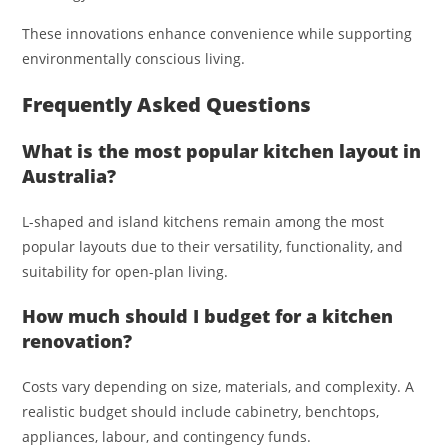
These innovations enhance convenience while supporting
environmentally conscious living.
Frequently Asked Questions
What is the most popular kitchen layout in
Australia?
L-shaped and island kitchens remain among the most
popular layouts due to their versatility, functionality, and
suitability for open-plan living.
How much should I budget for a kitchen
renovation?
Costs vary depending on size, materials, and complexity. A
realistic budget should include cabinetry, benchtops,
appliances, labour, and contingency funds.