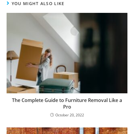
YOU MIGHT ALSO LIKE
The Complete Guide to Furniture Removal Like a
Pro
October 20, 2022