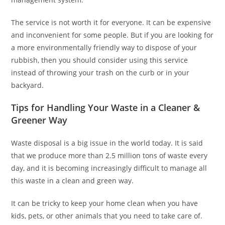
The service is not worth it for everyone. It can be expensive
and inconvenient for some people. But if you are looking for
a more environmentally friendly way to dispose of your
rubbish, then you should consider using this service
instead of throwing your trash on the curb or in your
backyard.
Tips for Handling Your Waste in a Cleaner &
Greener Way
Waste disposal is a big issue in the world today. It is said
that we produce more than 2.5 million tons of waste every
day, and it is becoming increasingly difficult to manage all
this waste in a clean and green way.
It can be tricky to keep your home clean when you have
kids, pets, or other animals that you need to take care of.