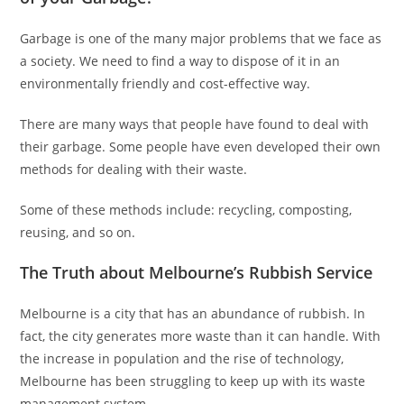
Garbage is one of the many major problems that we face as
a society. We need to find a way to dispose of it in an
environmentally friendly and cost-effective way.
There are many ways that people have found to deal with
their garbage. Some people have even developed their own
methods for dealing with their waste.
Some of these methods include: recycling, composting,
reusing, and so on.
The Truth about Melbourne’s Rubbish Service
Melbourne is a city that has an abundance of rubbish. In
fact, the city generates more waste than it can handle. With
the increase in population and the rise of technology,
Melbourne has been struggling to keep up with its waste
management system.