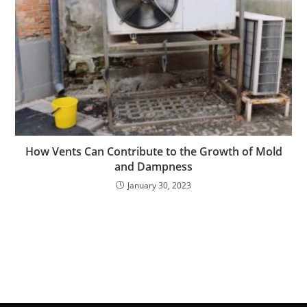
How Vents Can Contribute to the Growth of Mold
and Dampness
January 30, 2023