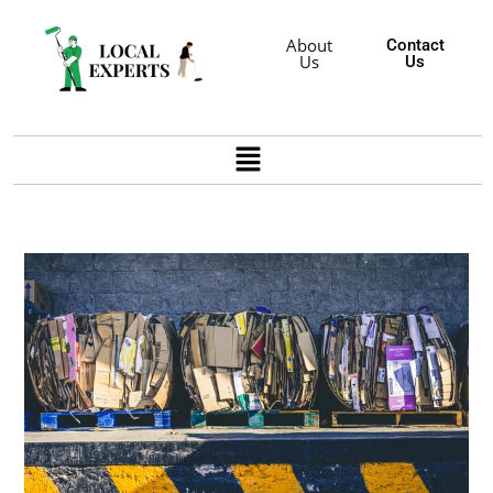
About
Contact
Us
Us