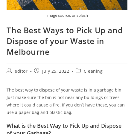
image source: unsplash
The Best Ways to Pick Up and
Dispose of your Waste in
Melbourne
editor
July 25, 2022
Cleaning
The best way to dispose of your waste is in a garbage bin.
Just make sure the bin is not near any buildings or trees
where it could cause a fire. If you don’t have these, you can
use a paper bag and plastic bag.
What is the Best Way to Pick Up and Dispose
of your Garbage?