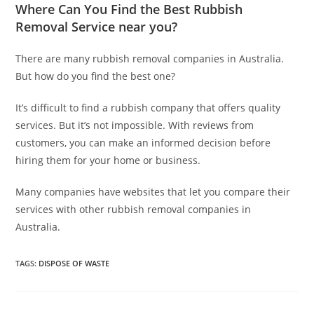
Where Can You Find the Best Rubbish
Removal Service near you?
There are many rubbish removal companies in Australia.
But how do you find the best one?
It’s difficult to find a rubbish company that offers quality
services. But it’s not impossible. With reviews from
customers, you can make an informed decision before
hiring them for your home or business.
Many companies have websites that let you compare their
services with other rubbish removal companies in
Australia.
TAGS
:
DISPOSE OF WASTE