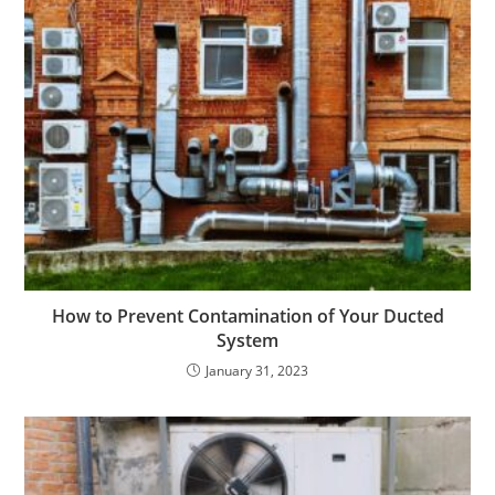
How to Prevent Contamination of Your Ducted
System
January 31, 2023