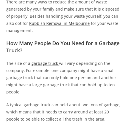
There are many ways to reduce the amount of waste
generated by your family and make sure that it is disposed
of properly. Besides handling your waste yourself, you can
also opt for
Rubbish Removal in Melbourne
for your waste
management.
How Many People Do You Need for a Garbage
Truck?
The size of a
garbage truck
will vary depending on the
company. For example, one company might have a small
garbage truck that can only hold one person and another
might have a large garbage truck that can hold up to ten
people.
A typical garbage truck can hold about two tons of garbage,
which means that it needs to carry around at least 20
people to be able to collect all the trash in the area.