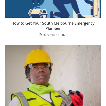
How to Get Your South Melbourne Emergency
Plumber
December 6, 2022