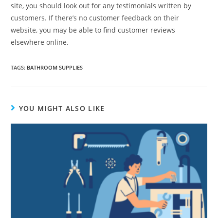
site, you should look out for any testimonials written by
customers. If there’s no customer feedback on their
website, you may be able to find customer reviews
elsewhere online.
TAGS
:
BATHROOM SUPPLIES
YOU MIGHT ALSO LIKE