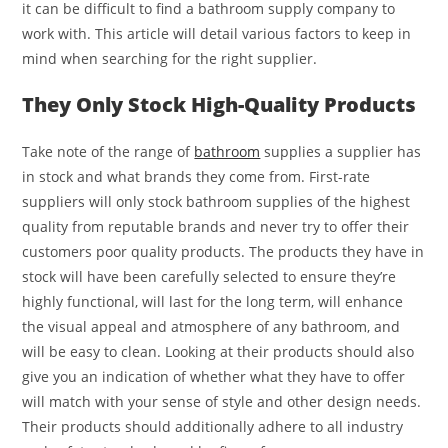
it can be difficult to find a bathroom supply company to
work with. This article will detail various factors to keep in
mind when searching for the right supplier.
They Only Stock High-Quality Products
Take note of the range of
bathroom
supplies a supplier has
in stock and what brands they come from. First-rate
suppliers will only stock bathroom supplies of the highest
quality from reputable brands and never try to offer their
customers poor quality products. The products they have in
stock will have been carefully selected to ensure they’re
highly functional, will last for the long term, will enhance
the visual appeal and atmosphere of any bathroom, and
will be easy to clean. Looking at their products should also
give you an indication of whether what they have to offer
will match with your sense of style and other design needs.
Their products should additionally adhere to all industry