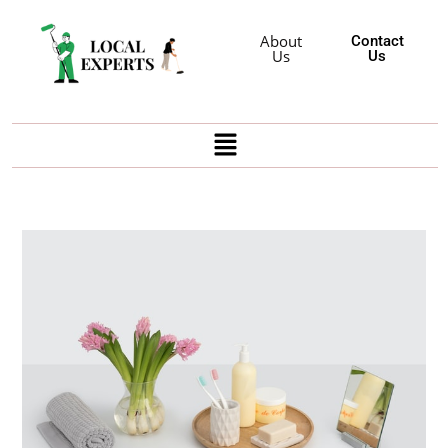
About
Contact
Us
Us