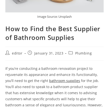
Image Source: Unsplash
How to Find the Best Supplier
of Bathroom Supplies
editor
January 31, 2023
Plumbing
If you’re conducting a bathroom renovation project to
rejuvenate its appearance and enhance its functionality,
you’ll need to get the right
bathroom supplies
for the job.
You’ll also need to speak to a bathroom product supplier
that has extensive knowledge when it comes to advising
customers what specific products will help to give their
bathroom a sense of elegance and luxuriousness. However,