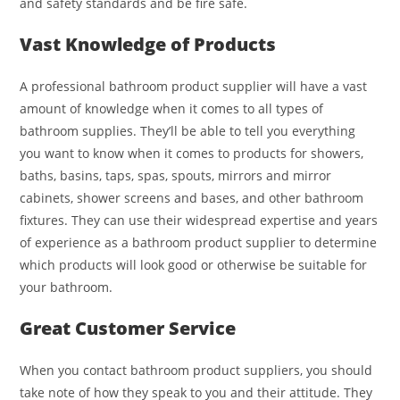
and safety standards and be fire safe.
Vast Knowledge of Products
A professional bathroom product supplier will have a vast
amount of knowledge when it comes to all types of
bathroom supplies. They’ll be able to tell you everything
you want to know when it comes to products for showers,
baths, basins, taps, spas, spouts, mirrors and mirror
cabinets, shower screens and bases, and other bathroom
fixtures. They can use their widespread expertise and years
of experience as a bathroom product supplier to determine
which products will look good or otherwise be suitable for
your bathroom.
Great Customer Service
When you contact bathroom product suppliers, you should
take note of how they speak to you and their attitude. They