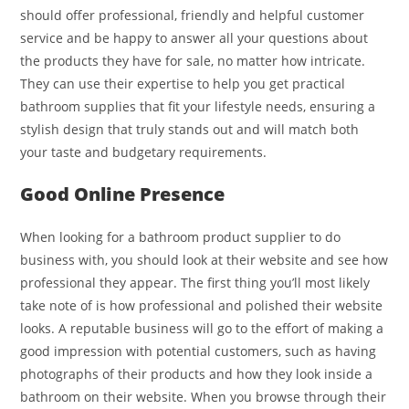
should offer professional, friendly and helpful customer
service and be happy to answer all your questions about
the products they have for sale, no matter how intricate.
They can use their expertise to help you get practical
bathroom supplies that fit your lifestyle needs, ensuring a
stylish design that truly stands out and will match both
your taste and budgetary requirements.
Good Online Presence
When looking for a bathroom product supplier to do
business with, you should look at their website and see how
professional they appear. The first thing you’ll most likely
take note of is how professional and polished their website
looks. A reputable business will go to the effort of making a
good impression with potential customers, such as having
photographs of their products and how they look inside a
bathroom on their website. When you browse through their