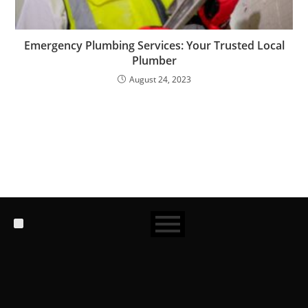
Emergency Plumbing Services: Your Trusted Local
Plumber
August 24, 2023