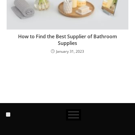
How to Find the Best Supplier of Bathroom
Supplies
January 31, 2023