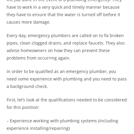
have to work in a very quick and timely manner because
they have to ensure that the water is turned off before it
causes more damage.
Every day, emergency plumbers are called on to fix broken
pipes, clean clogged drains, and replace faucets. They also
advise homeowners on how they can prevent these
problems from occurring again.
In order to be qualified as an emergency plumber, you
need some experience with plumbing and you need to pass
a background check.
First, let’s look at the qualifications needed to be considered
for this position:
– Experience working with plumbing systems (including
experience installing/repairing)