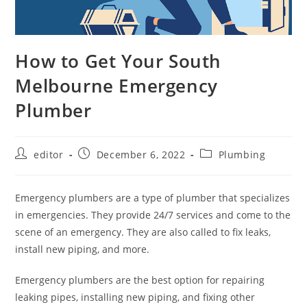
How to Get Your South
Melbourne Emergency
Plumber
editor
December 6, 2022
Plumbing
Emergency plumbers are a type of plumber that specializes
in emergencies. They provide 24/7 services and come to the
scene of an emergency. They are also called to fix leaks,
install new piping, and more.
Emergency plumbers are the best option for repairing
leaking pipes, installing new piping, and fixing other