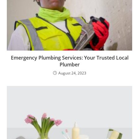
Emergency Plumbing Services: Your Trusted Local
Plumber
August 24, 2023