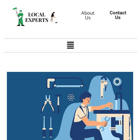
About
Contact
Us
Us