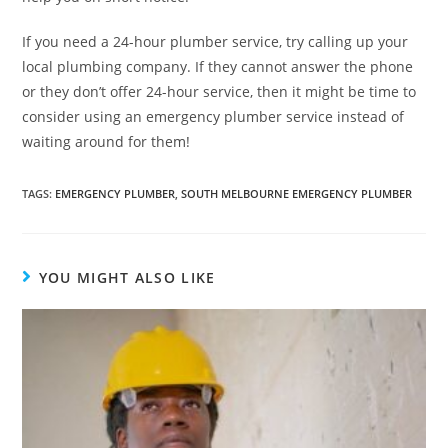
If you need a 24-hour plumber service, try calling up your
local plumbing company. If they cannot answer the phone
or they don’t offer 24-hour service, then it might be time to
consider using an emergency plumber service instead of
waiting around for them!
TAGS
:
EMERGENCY PLUMBER
,
SOUTH MELBOURNE EMERGENCY PLUMBER
YOU MIGHT ALSO LIKE