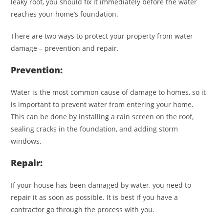
leaky roof, you should fix it immediately before the water
reaches your home’s foundation.
There are two ways to protect your property from water
damage – prevention and repair.
Prevention:
Water is the most common cause of damage to homes, so it
is important to prevent water from entering your home.
This can be done by installing a rain screen on the roof,
sealing cracks in the foundation, and adding storm
windows.
Repair:
If your house has been damaged by water, you need to
repair it as soon as possible. It is best if you have a
contractor go through the process with you.