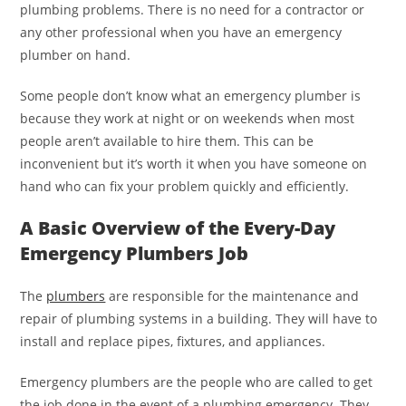
plumbing problems. There is no need for a contractor or
any other professional when you have an emergency
plumber on hand.
Some people don’t know what an emergency plumber is
because they work at night or on weekends when most
people aren’t available to hire them. This can be
inconvenient but it’s worth it when you have someone on
hand who can fix your problem quickly and efficiently.
A Basic Overview of the Every-Day
Emergency Plumbers Job
The
plumbers
are responsible for the maintenance and
repair of plumbing systems in a building. They will have to
install and replace pipes, fixtures, and appliances.
Emergency plumbers are the people who are called to get
the job done in the event of a plumbing emergency. They