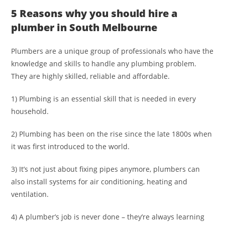
5 Reasons why you should hire a
plumber in South Melbourne
Plumbers are a unique group of professionals who have the
knowledge and skills to handle any plumbing problem.
They are highly skilled, reliable and affordable.
1) Plumbing is an essential skill that is needed in every
household.
2) Plumbing has been on the rise since the late 1800s when
it was first introduced to the world.
3) It’s not just about fixing pipes anymore, plumbers can
also install systems for air conditioning, heating and
ventilation.
4) A plumber’s job is never done – they’re always learning