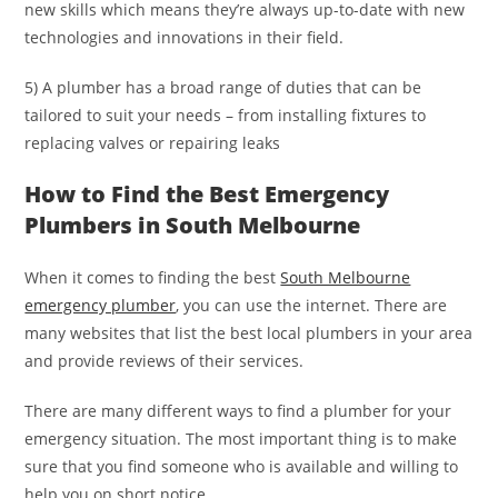
new skills which means they’re always up-to-date with new
technologies and innovations in their field.
5) A plumber has a broad range of duties that can be
tailored to suit your needs – from installing fixtures to
replacing valves or repairing leaks
How to Find the Best Emergency
Plumbers in South Melbourne
When it comes to finding the best
South Melbourne
emergency plumber
, you can use the internet. There are
many websites that list the best local plumbers in your area
and provide reviews of their services.
There are many different ways to find a plumber for your
emergency situation. The most important thing is to make
sure that you find someone who is available and willing to
help you on short notice.