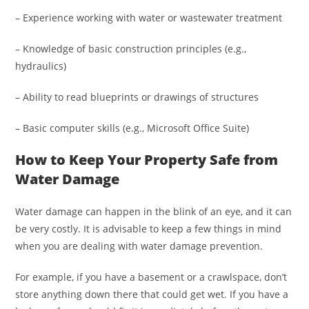
– Experience working with water or wastewater treatment
– Knowledge of basic construction principles (e.g.,
hydraulics)
– Ability to read blueprints or drawings of structures
– Basic computer skills (e.g., Microsoft Office Suite)
How to Keep Your Property Safe from
Water Damage
Water damage can happen in the blink of an eye, and it can
be very costly. It is advisable to keep a few things in mind
when you are dealing with water damage prevention.
For example, if you have a basement or a crawlspace, don’t
store anything down there that could get wet. If you have a